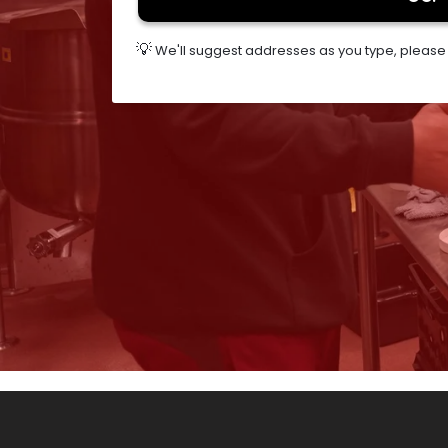
💡
We'll suggest addresses as you type, please s