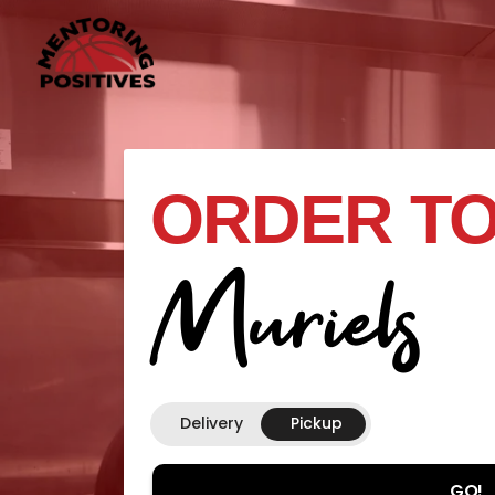
ORDER TO
Muriels
Delivery
Pickup
GO!