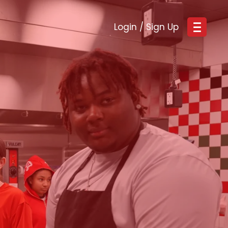
Login / Sign Up