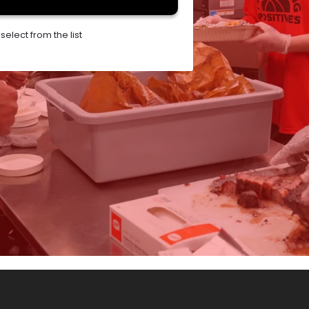
elect from the list